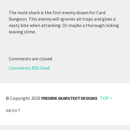
The mole shark is the first enemy drawn for Card
Dungeon. This enemy will ignores all traps and gives a
nasty bite when attacking. Or maybe a thorough licking
leaving slime.
Comments are closed.
Comments RSS Feed
© Copyright 2026
FREDRIK SKARSTEDT DESIGNS
TOP
ABOUT