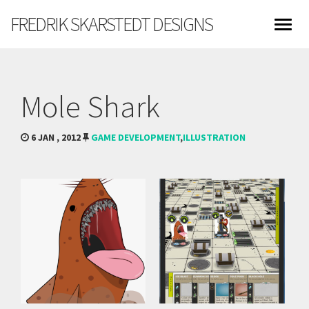
FREDRIK SKARSTEDT DESIGNS
Mole Shark
6 JAN , 2012
GAME DEVELOPMENT
,
ILLUSTRATION