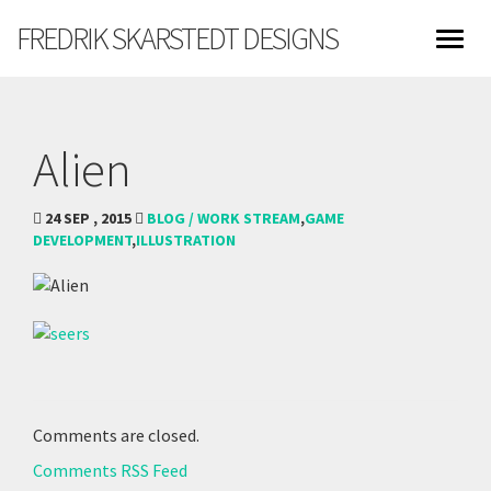
FREDRIK SKARSTEDT DESIGNS
Alien
24 SEP , 2015
BLOG / WORK STREAM
,
GAME
DEVELOPMENT
,
ILLUSTRATION
Comments are closed.
Comments RSS Feed