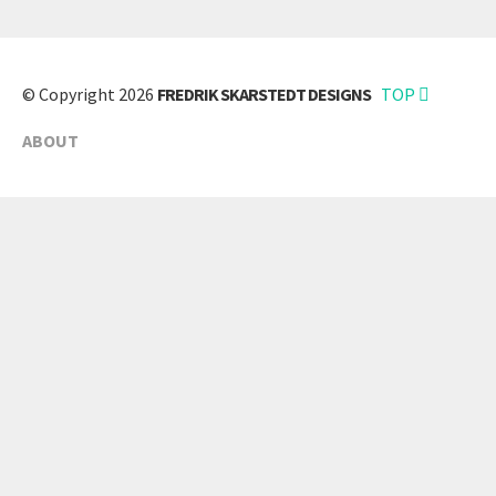
© Copyright 2026
FREDRIK SKARSTEDT DESIGNS
TOP
ABOUT