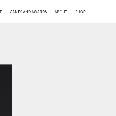
E
GAMES AND AWARDS
ABOUT
SHOP