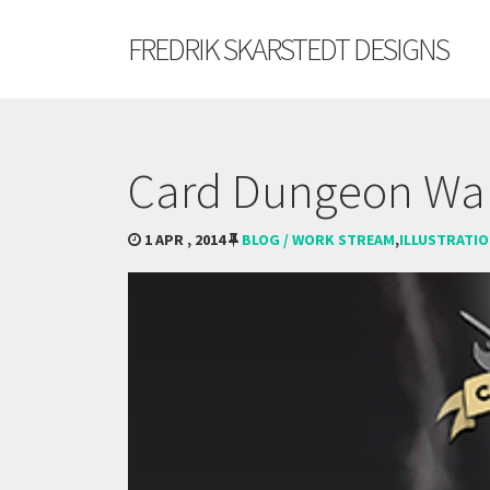
FREDRIK SKARSTEDT DESIGNS
Card Dungeon Wal
1 APR , 2014
BLOG / WORK STREAM
,
ILLUSTRATI