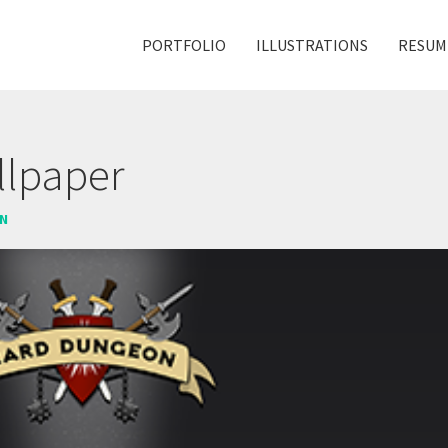
PORTFOLIO
ILLUSTRATIONS
RESUM
lpaper
ON