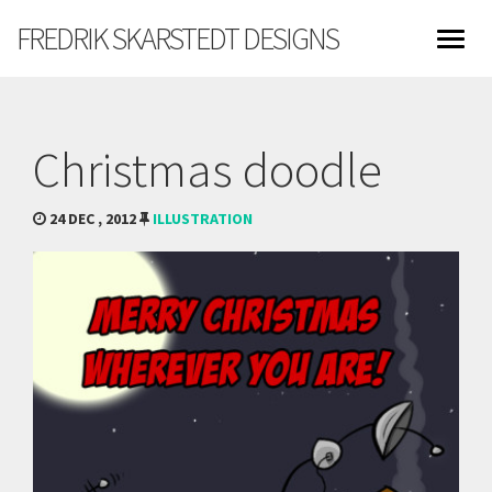
FREDRIK SKARSTEDT DESIGNS
Christmas doodle
24 DEC , 2012
ILLUSTRATION