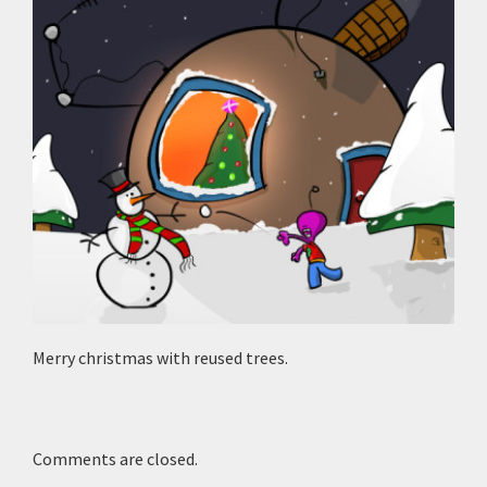
Merry christmas with reused trees.
Comments are closed.