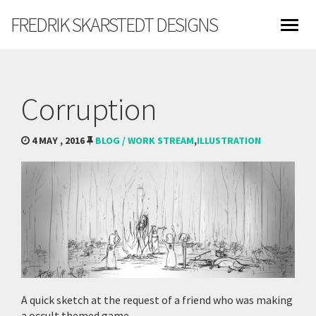
FREDRIK SKARSTEDT DESIGNS
Corruption
4 MAY , 2016
BLOG / WORK STREAM
,
ILLUSTRATION
A quick sketch at the request of a friend who was making
a occult themed game.