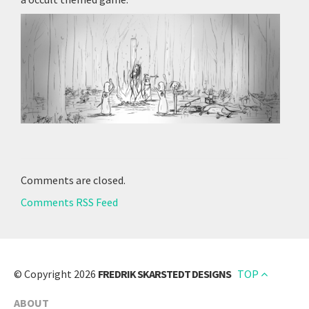
Comments are closed.
Comments RSS Feed
© Copyright 2026
FREDRIK SKARSTEDT DESIGNS
TOP
ABOUT