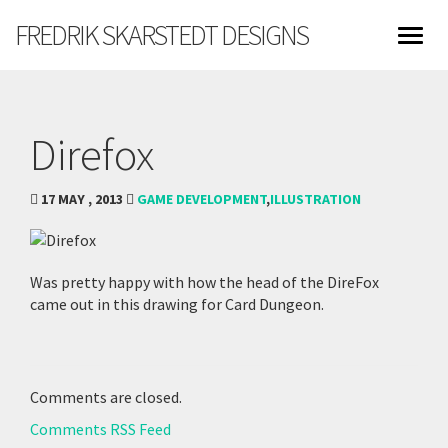
FREDRIK SKARSTEDT DESIGNS
Direfox
17 MAY , 2013
GAME DEVELOPMENT
,
ILLUSTRATION
Was pretty happy with how the head of the DireFox
came out in this drawing for Card Dungeon.
Comments are closed.
Comments RSS Feed