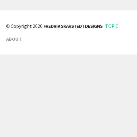
© Copyright 2026
FREDRIK SKARSTEDT DESIGNS
TOP
ABOUT