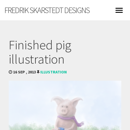
FREDRIK SKARSTEDT DESIGNS
Finished pig
illustration
16 SEP , 2013
ILLUSTRATION