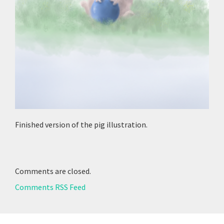
Finished version of the pig illustration.
Comments are closed.
Comments RSS Feed