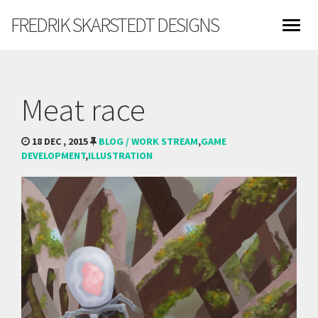
FREDRIK SKARSTEDT DESIGNS
Meat race
18 DEC , 2015
BLOG / WORK STREAM
,
GAME
DEVELOPMENT
,
ILLUSTRATION