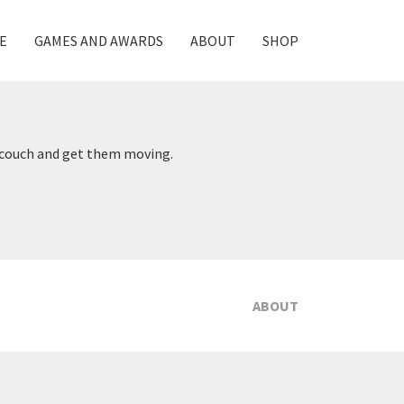
E
GAMES AND AWARDS
ABOUT
SHOP
V couch and get them moving.
ABOUT