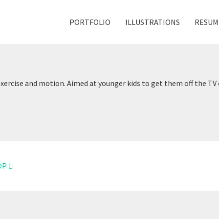
PORTFOLIO
ILLUSTRATIONS
RESUM
exercise and motion. Aimed at younger kids to get them off the T
OP