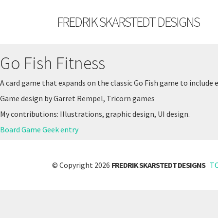
FREDRIK SKARSTEDT DESIGNS
Go Fish Fitness
A card game that expands on the classic Go Fish game to include 
Game design by Garret Rempel, Tricorn games
My contributions: Illustrations, graphic design, UI design.
Board Game Geek entry
© Copyright 2026
FREDRIK SKARSTEDT DESIGNS
T