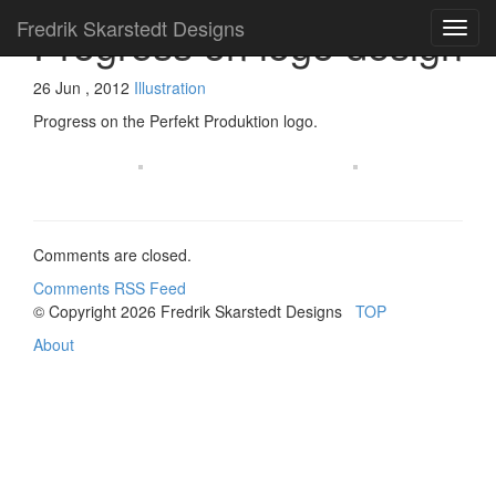
Fredrik Skarstedt Designs
Progress on logo design
26 Jun , 2012
Illustration
Progress on the Perfekt Produktion logo.
Comments are closed.
Comments RSS Feed
© Copyright 2026
Fredrik Skarstedt Designs
TOP
About