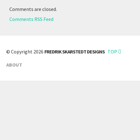
Comments are closed.
Comments RSS Feed
© Copyright 2026
FREDRIK SKARSTEDT DESIGNS
TOP
ABOUT