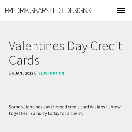
FREDRIK SKARSTEDT DESIGNS
Valentines Day Credit
Cards
6 JAN , 2012
ILLUSTRATION
Some valentines day themed credit card designs I threw
together in a hurry today for a client.