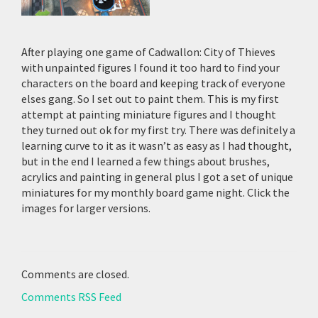
After playing one game of Cadwallon: City of Thieves
with unpainted figures I found it too hard to find your
characters on the board and keeping track of everyone
elses gang. So I set out to paint them. This is my first
attempt at painting miniature figures and I thought
they turned out ok for my first try. There was definitely a
learning curve to it as it wasn’t as easy as I had thought,
but in the end I learned a few things about brushes,
acrylics and painting in general plus I got a set of unique
miniatures for my monthly board game night. Click the
images for larger versions.
Comments are closed.
Comments RSS Feed