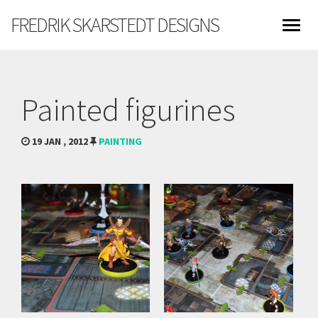
FREDRIK SKARSTEDT DESIGNS
Painted figurines
19 JAN , 2012
PAINTING