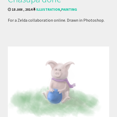
18 JAN , 2014
ILLUSTRATION
,
PAINTING
For a Zelda collaboration online. Drawn in Photoshop.