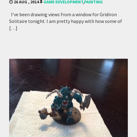
26 AUG , 2014
GAME DEVELOPMENT
,
PAINTING
I’ve been drawing views from a window for Gridiron
Solitaire tonight. I am pretty happy with how some of
[…]