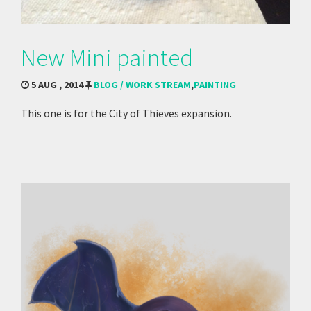
New Mini painted
5 AUG , 2014
BLOG / WORK STREAM
,
PAINTING
This one is for the City of Thieves expansion.