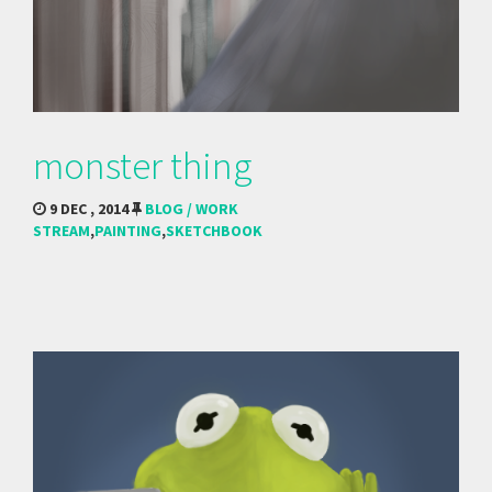
monster thing
9 DEC , 2014
BLOG / WORK
STREAM
,
PAINTING
,
SKETCHBOOK