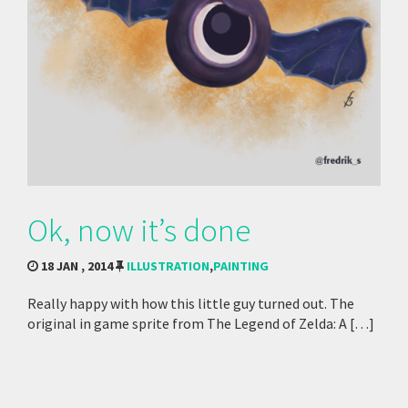
Ok, now it’s done
18 JAN , 2014
ILLUSTRATION
,
PAINTING
Really happy with how this little guy turned out. The
original in game sprite from The Legend of Zelda: A […]