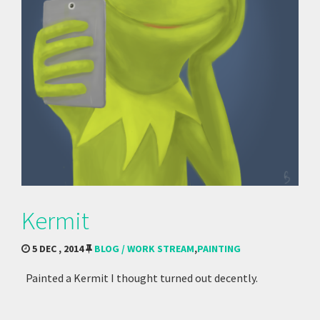
Kermit
5 DEC , 2014
BLOG / WORK STREAM
,
PAINTING
Painted a Kermit I thought turned out decently.