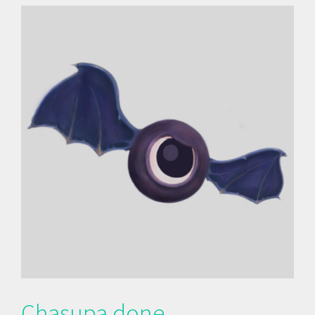
Chasupa done