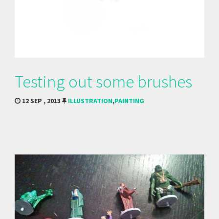
Testing out some brushes
12 SEP , 2013
ILLUSTRATION
,
PAINTING