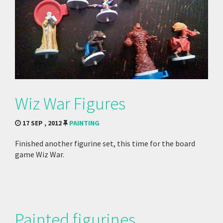
Wiz War Figures
17 SEP , 2012
PAINTING
Finished another figurine set, this time for the board
game Wiz War.
Painted figurines