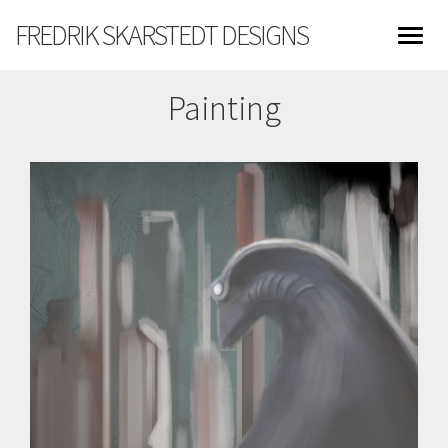
FREDRIK SKARSTEDT DESIGNS
Painting