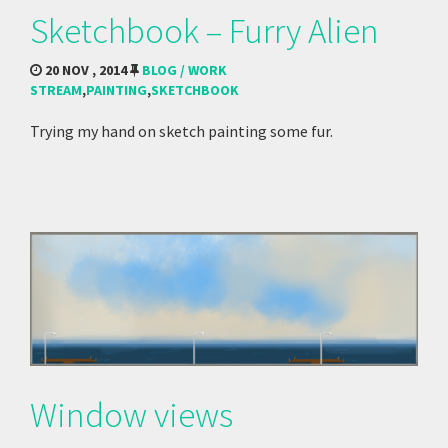
Sketchbook – Furry Alien
20 NOV , 2014
BLOG / WORK
STREAM
,
PAINTING
,
SKETCHBOOK
Trying my hand on sketch painting some fur.
Window views