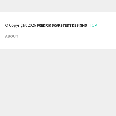
© Copyright 2026
FREDRIK SKARSTEDT DESIGNS
TOP
ABOUT