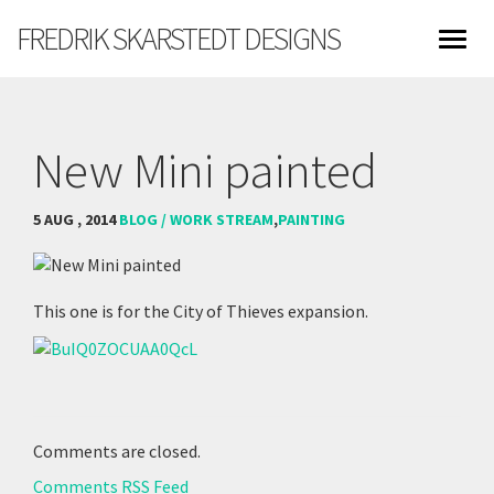
FREDRIK SKARSTEDT DESIGNS
New Mini painted
5 AUG , 2014
BLOG / WORK STREAM
,
PAINTING
This one is for the City of Thieves expansion.
Comments are closed.
Comments RSS Feed