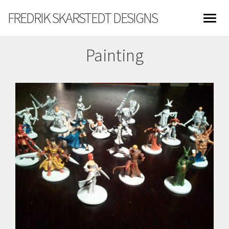
FREDRIK SKARSTEDT DESIGNS
Painting