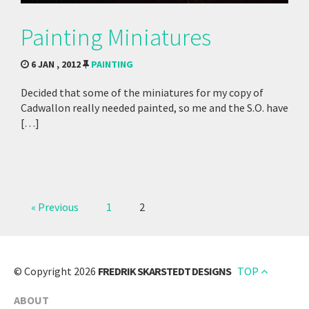
Painting Miniatures
6 JAN , 2012
PAINTING
Decided that some of the miniatures for my copy of
Cadwallon really needed painted, so me and the S.O. have
[…]
« Previous
1
2
© Copyright 2026
FREDRIK SKARSTEDT DESIGNS
TOP
ABOUT