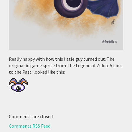
Really happy with how this little guy turned out. The
original in game sprite from The Legend of Zelda: A Link
to the Past looked like this:
Comments are closed.
Comments RSS Feed