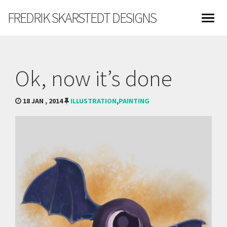
FREDRIK SKARSTEDT DESIGNS
Ok, now it’s done
18 JAN , 2014
ILLUSTRATION
,
PAINTING