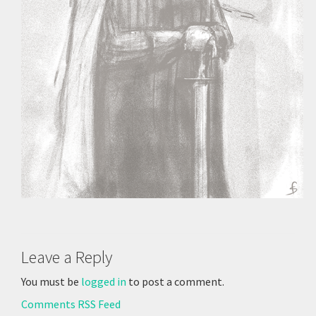
Leave a Reply
You must be
logged in
to post a comment.
Comments RSS Feed