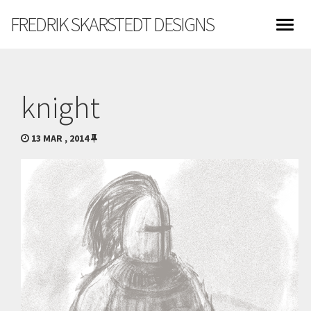
FREDRIK SKARSTEDT DESIGNS
knight
13 MAR , 2014