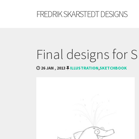
FREDRIK SKARSTEDT DESIGNS
Final designs for 
26 JAN , 2013
ILLUSTRATION
,
SKETCHBOOK