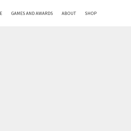
E
GAMES AND AWARDS
ABOUT
SHOP