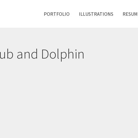
PORTFOLIO
ILLUSTRATIONS
RESUM
Sub and Dolphin