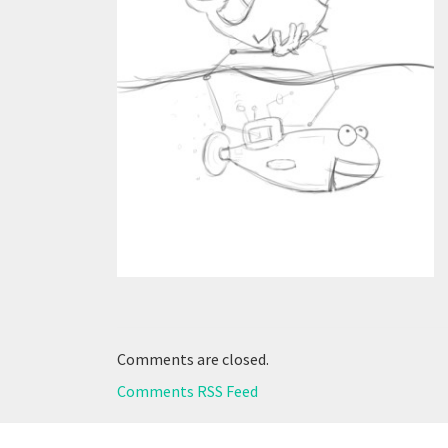
Comments are closed.
Comments RSS Feed