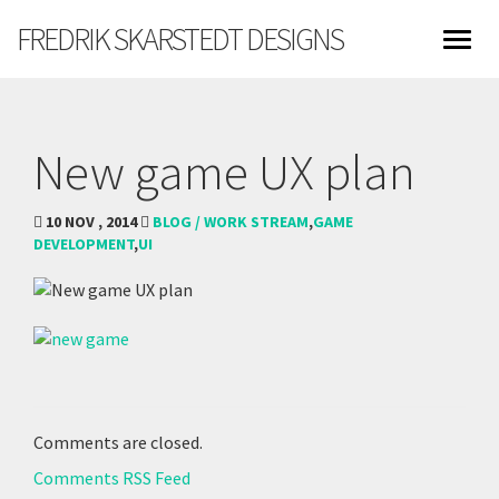
FREDRIK SKARSTEDT DESIGNS
New game UX plan
10 NOV , 2014
BLOG / WORK STREAM
,
GAME
DEVELOPMENT
,
UI
Comments are closed.
Comments RSS Feed