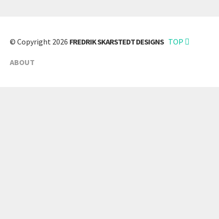
© Copyright 2026
FREDRIK SKARSTEDT DESIGNS
TOP
ABOUT