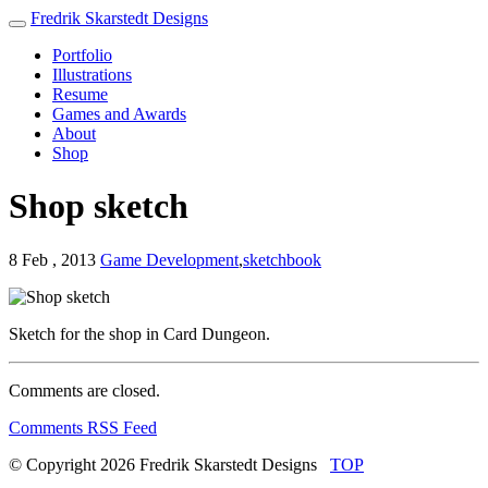
Fredrik Skarstedt Designs
Portfolio
Illustrations
Resume
Games and Awards
About
Shop
Shop sketch
8 Feb , 2013
Game Development
,
sketchbook
Sketch for the shop in Card Dungeon.
Comments are closed.
Comments RSS Feed
© Copyright 2026
Fredrik Skarstedt Designs
TOP