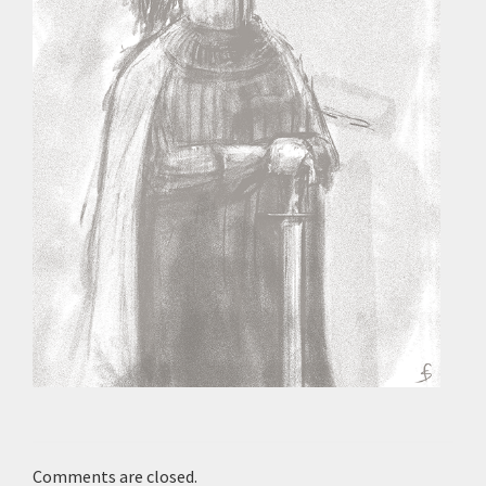
Comments are closed.