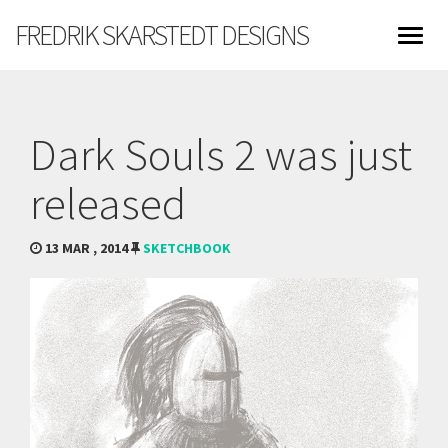
FREDRIK SKARSTEDT DESIGNS
Dark Souls 2 was just
released
13 MAR , 2014
SKETCHBOOK